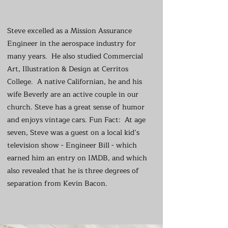
Steve excelled as a Mission Assurance
Engineer in the aerospace industry for
many years. He also studied Commercial
Art, Illustration & Design at Cerritos
College. A native Californian, he and his
wife Beverly are an active couple in our
church. Steve has a great sense of humor
and enjoys vintage cars. Fun Fact: At age
seven, Steve was a guest on a local kid’s
television show - Engineer Bill - which
earned him an entry on IMDB, and which
also revealed that he is three degrees of
separation from Kevin Bacon.