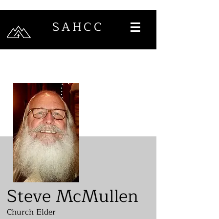
SAHCC
Steve McMullen
Church Elder