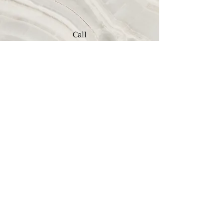
Call
(909) 982-5907
Email
jim@sahcchurch.com
Mailing Address: PO Box 730, Upland, CA 91785
Location: 2520 N Euclid Ave, Upland, California 91784
Phone:
909.982.5907
©2022 by San Antonio Heights Community