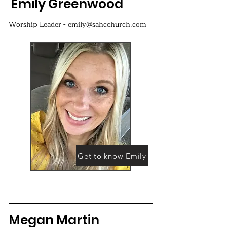
Emily Greenwood
Worship Leader - emily@sahcchurch.com
Get to know Emily
Megan Martin