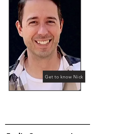
Get to know Nick