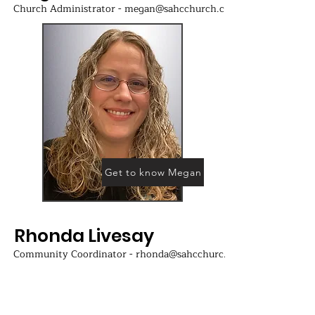
Church Administrator - megan@sahcchurch.com
Get to know Megan
Rhonda Livesay
Community Coordinator - rhonda@sahcchurch.com