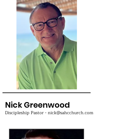
Nick Greenwood
Discipleship Pastor - nick@sahcchurch.com