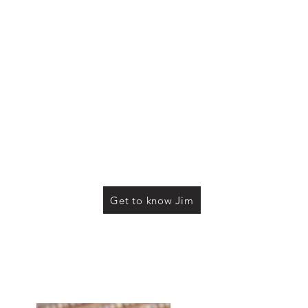
Get to know Jim