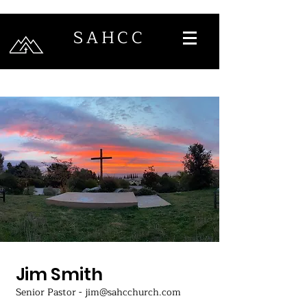
SAHCC
Jim Smith
Senior Pastor - jim@sahcchurch.com