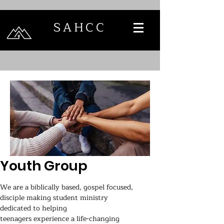
SAHCC
Youth Group
We are a biblically based, gospel focused,
disciple making student ministry
dedicated to helping
teenagers experience a life-changing