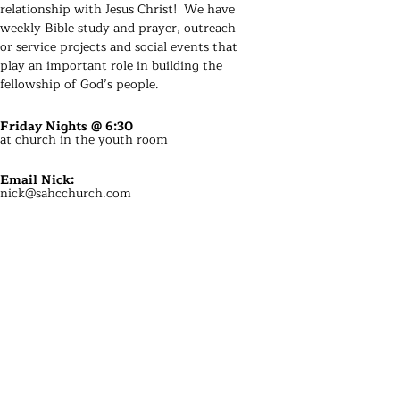
relationship with Jesus Christ! We have
weekly Bible study and prayer
, outreach
or service projects and social events that
play an important role in building the
fellowship of God’s people.
Friday Nights @ 6:30
at church in the youth room
Email Nick
:
nick@sahcchurch.com