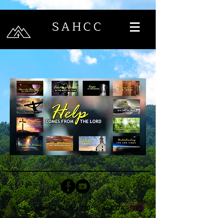
SAHCC
Mailing Address: PO Box 730, Upland, CA 91785