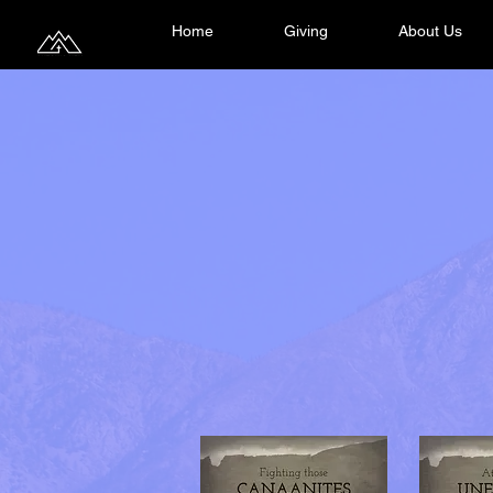
Home
Giving
About Us