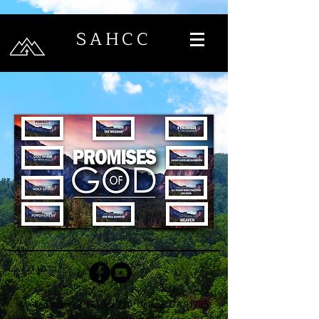
SAHCC
Mailing Address: PO Box 730, Upland, CA 91785