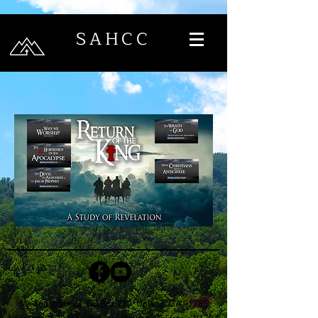
SAHCC
Mailing Address: PO Box 730, Upland, CA 91785